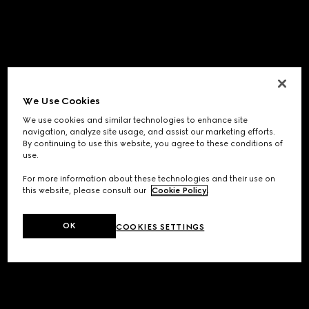
We Use Cookies
We use cookies and similar technologies to enhance site
navigation, analyze site usage, and assist our marketing efforts.
By continuing to use this website, you agree to these conditions of
use.
For more information about these technologies and their use on
this website, please consult our
Cookie Policy
.
OK
COOKIES SETTINGS
Application error: a
client
-side exception has occurred while
loading
www.gucci.com
(see the
browser console
for more