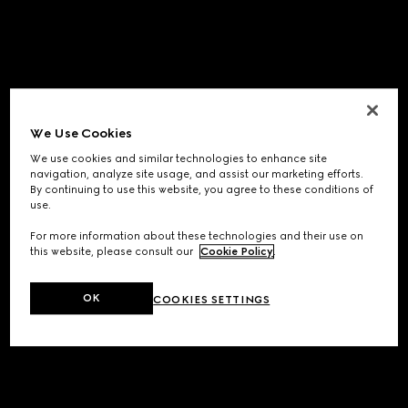
We Use Cookies
We use cookies and similar technologies to enhance site
navigation, analyze site usage, and assist our marketing efforts.
By continuing to use this website, you agree to these conditions of
use.
For more information about these technologies and their use on
this website, please consult our
Cookie Policy
.
OK
COOKIES SETTINGS
Application error: a
client
-side exception has occurred while
loading
www.gucci.com
(see the
browser console
for more