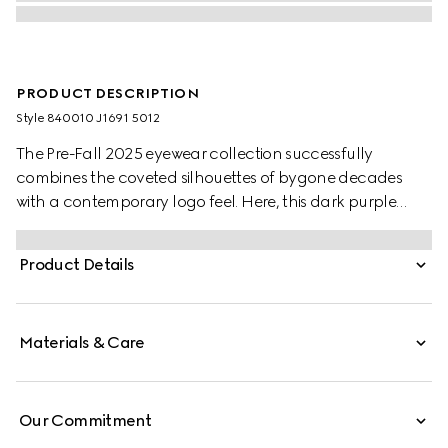
PRODUCT DESCRIPTION
Style ‎840010 J1691 5012
The Pre-Fall 2025 eyewear collection successfully
combines the coveted silhouettes of bygone decades
with a contemporary logo feel. Here, this dark purple
injection frame pairs with a Double G detail.
Product Details
Materials & Care
Our Commitment