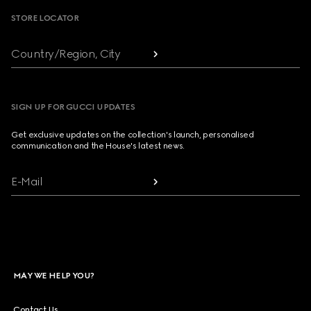
STORE LOCATOR
Country/Region, City
SIGN UP FOR GUCCI UPDATES
Get exclusive updates on the collection's launch, personalised
communication and the House's latest news.
E-Mail
MAY WE HELP YOU?
Contact Us