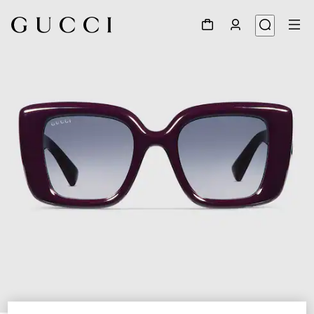
1
/
4