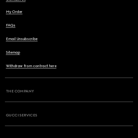
My Order
FAQs
Email Unsubscribe
Sitemap
Withdraw from contract here
THE COMPANY
GUCCI SERVICES