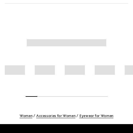
Women
Accessories for Women
Eyewear for Women
Footer