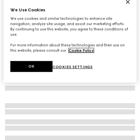
Butterfly frame sunglasses
We Use Cookies
€ 290
We use cookies and similar technologies to enhance site
Variation
dark purple
navigation, analyze site usage, and assist our marketing efforts.
By continuing to use this website, you agree to these conditions of
use.
For more information about these technologies and their use on
this website, please consult our
Cookie Policy
.
OK
COOKIES SETTINGS