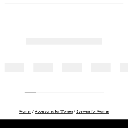
Women
Accessories for Women
Eyewear for Women
Footer