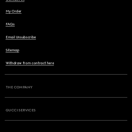
My Order
FAQs
Email Unsubscribe
Sitemap
Withdraw from contract here
THE COMPANY
GUCCI SERVICES