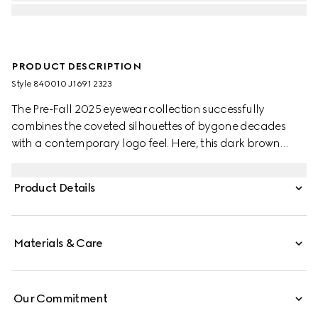
PRODUCT DESCRIPTION
Style ‎840010 J1691 2323
The Pre-Fall 2025 eyewear collection successfully
combines the coveted silhouettes of bygone decades
with a contemporary logo feel. Here, this dark brown
tortoiseshell injection frame pairs with a Double G detail.
Product Details
Materials & Care
Our Commitment