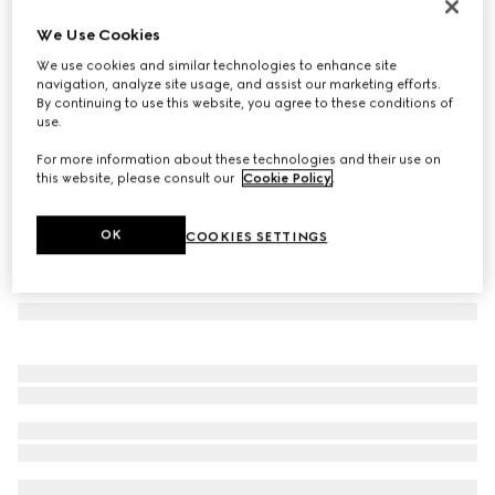
Butterfly frame sunglasses
We Use Cookies
€ 290
We use cookies and similar technologies to enhance site
Variation
dark brown tortoiseshell
navigation, analyze site usage, and assist our marketing efforts.
By continuing to use this website, you agree to these conditions of
use.
For more information about these technologies and their use on
this website, please consult our
Cookie Policy
.
OK
COOKIES SETTINGS