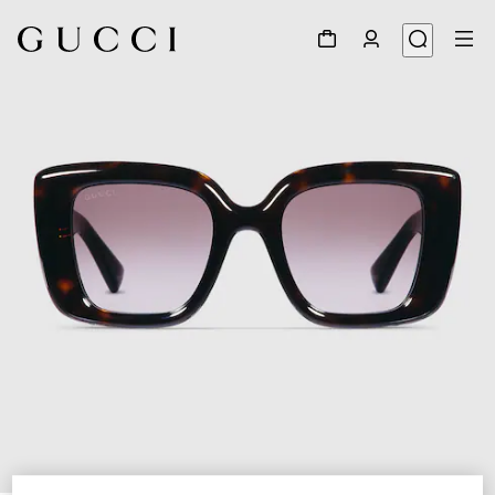
1
/
4