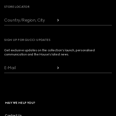
STORE LOCATOR
Country/Region, City
SIGN UP FOR GUCCI UPDATES
Get exclusive updates on the collection's launch, personalised
communication and the House's latest news.
E-Mail
MAY WE HELP YOU?
Contact Us