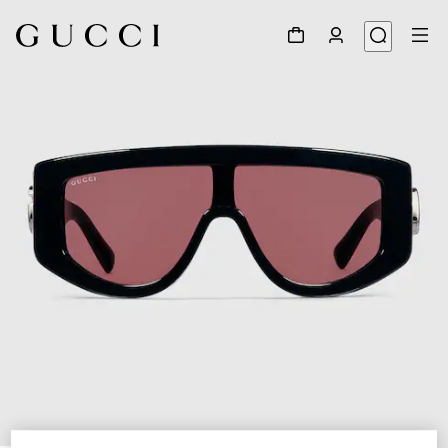
1
/
4