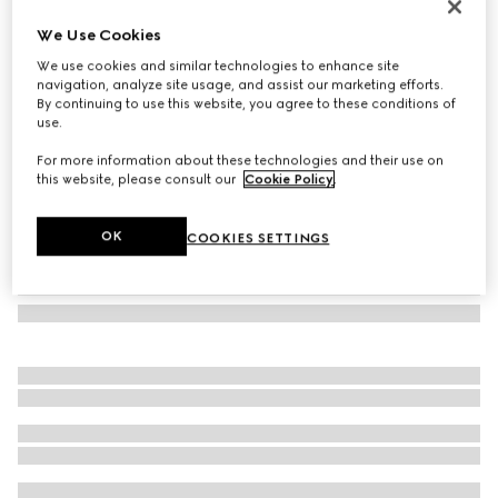
Rectangular frame sunglasses
We Use Cookies
€ 400
We use cookies and similar technologies to enhance site
Variation
black
navigation, analyze site usage, and assist our marketing efforts.
By continuing to use this website, you agree to these conditions of
use.
For more information about these technologies and their use on
this website, please consult our
Cookie Policy
.
OK
COOKIES SETTINGS