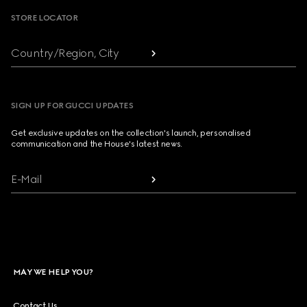
STORE LOCATOR
Country/Region, City
SIGN UP FOR GUCCI UPDATES
Get exclusive updates on the collection's launch, personalised
communication and the House's latest news.
E-Mail
MAY WE HELP YOU?
Contact Us