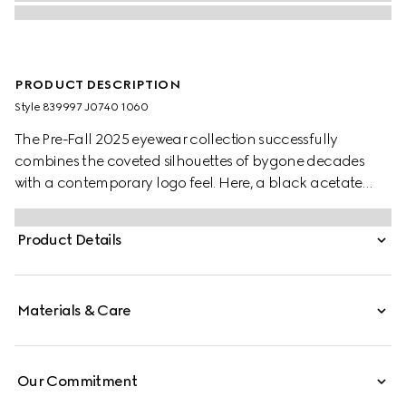
PRODUCT DESCRIPTION
Style ‎839997 J0740 1060
The Pre-Fall 2025 eyewear collection successfully
combines the coveted silhouettes of bygone decades
with a contemporary logo feel. Here, a black acetate
frame pairs with a Double G detail.
Product Details
Materials & Care
Our Commitment