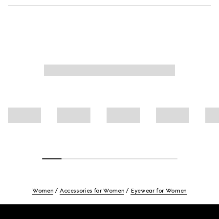
Women
Accessories for Women
Eyewear for Women
Footer