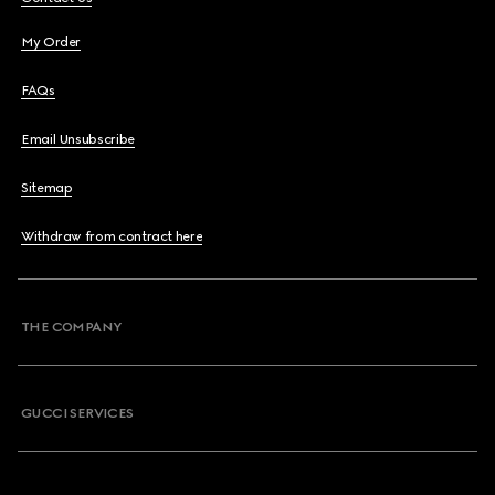
My Order
FAQs
Email Unsubscribe
Sitemap
Withdraw from contract here
THE COMPANY
GUCCI SERVICES