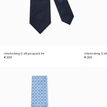
Interlocking G silk jacquard tie
Interlocking G sil
€ 220
€ 220