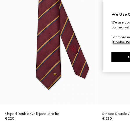
We Use C
We use cook
our marketi
For more in
Cookie Po
Striped Double G silk jacquard tie
Striped Double G 
€ 220
€ 220