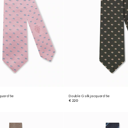
quard tie
Double G silk jacquard tie
€ 220