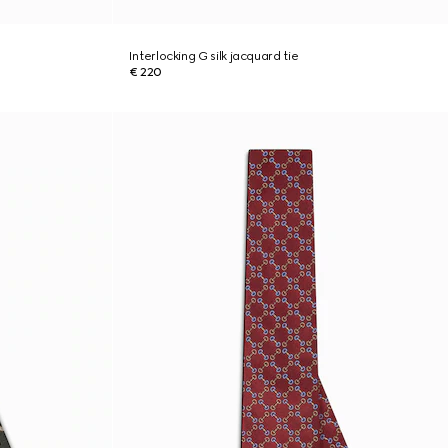
Interlocking G silk jacquard tie
€ 220