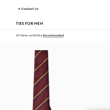
Contact Us
TIES FOR MEN
69 Items
sorted by
Recommended