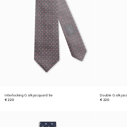
Interlocking G silk jacquard tie
Double G silk jac
€ 220
€ 220