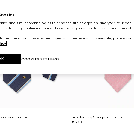
ookies
ies and similar technologies to enhance site navigation, analyze site usage, 
ng efforts. By continuing to use this website, you agree to these conditions of 
formation about these technologies and their use on this website, please cons
licy
.
OK
COOKIES SETTINGS
silk jacquard tie
Interlocking G silk jacquard tie
€ 220