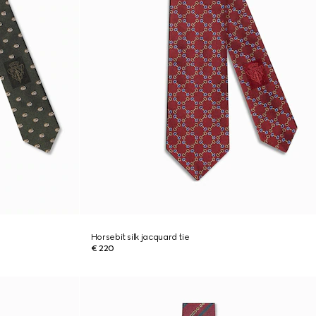
Horsebit silk jacquard tie
€ 220