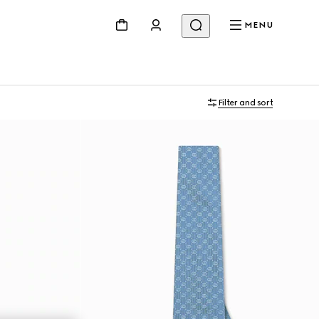
MENU
Filter and sort