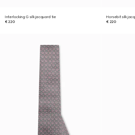
Interlocking G silk jacquard tie
Horsebit silk jac
€ 220
€ 220