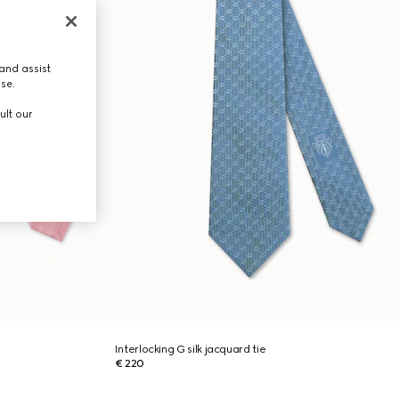
and assist
use.
ult our
Interlocking G silk jacquard tie
€ 220