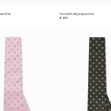
quard tie
Horsebit silk jacquard tie
€ 220