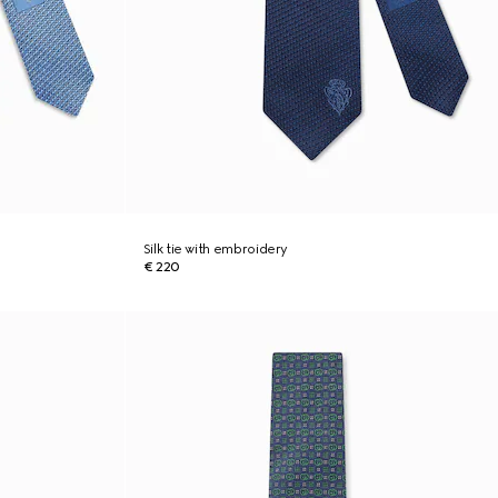
Silk tie with embroidery
€ 220