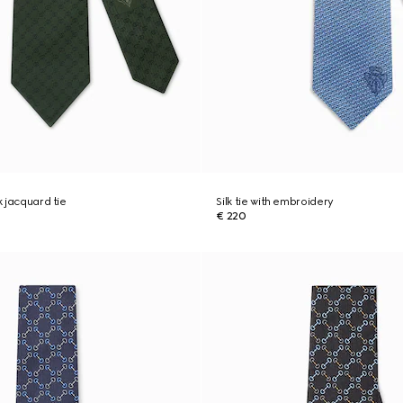
k jacquard tie
Silk tie with embroidery
€ 220