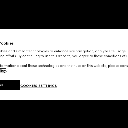
ookies
ies and similar technologies to enhance site navigation, analyze site usage, 
ng efforts. By continuing to use this website, you agree to these conditions of 
formation about these technologies and their use on this website, please cons
licy
.
OK
COOKIES SETTINGS