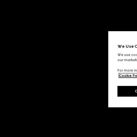
We Use C
We use cook
our marketi
For more in
Cookie Po