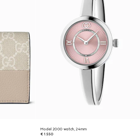
Model 2000 watch, 24mm
€ 1.550