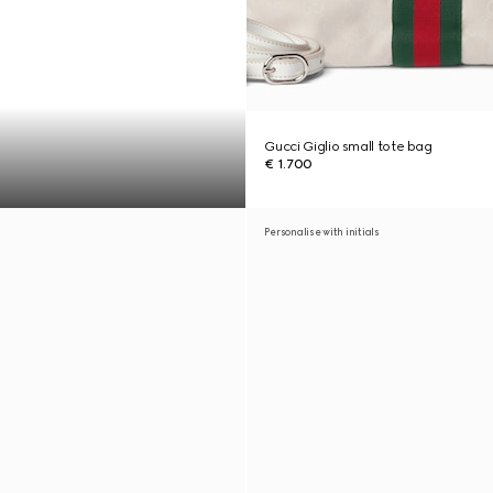
Gucci Giglio small tote bag
€ 1.700
Personalise with initials