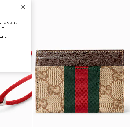
and assist
use.
ult our