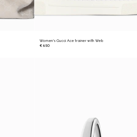
Women's Gucci Ace trainer with Web
€ 650