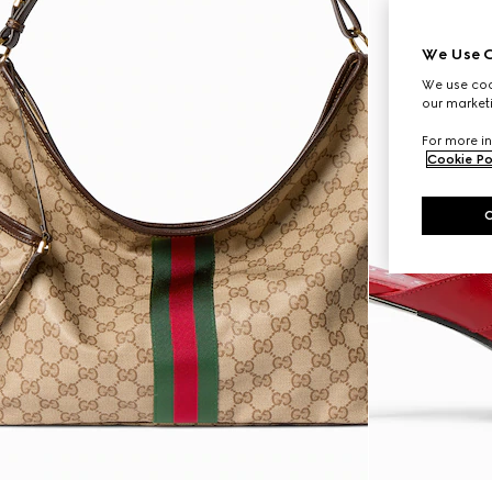
We Use C
We use cook
our marketi
For more in
Cookie Po