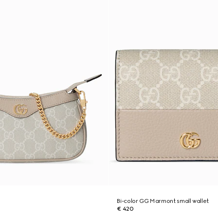
g
Bi-color GG Marmont small wallet
€ 420