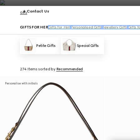
Contact Us
Gifts
GIFTS FOR HER
Gifts for Him
Personalised Gifts
Jewellery Gifts
Gifts f
Petite Gifts
Special Gifts
274 Items
sorted by
Recommended
Personalise with initials