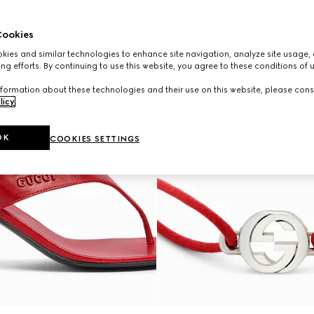
ookies
ies and similar technologies to enhance site navigation, analyze site usage, 
ng efforts. By continuing to use this website, you agree to these conditions of 
formation about these technologies and their use on this website, please cons
licy
.
OK
COOKIES SETTINGS