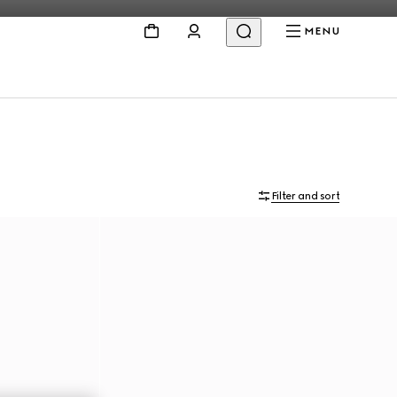
MENU
Filter and sort