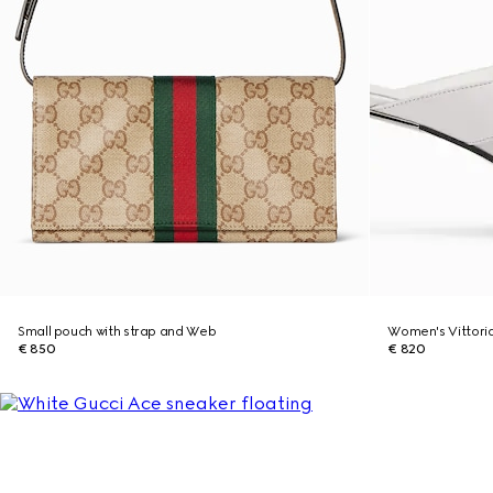
Small pouch with strap and Web
Women's Vittori
€ 850
€ 820