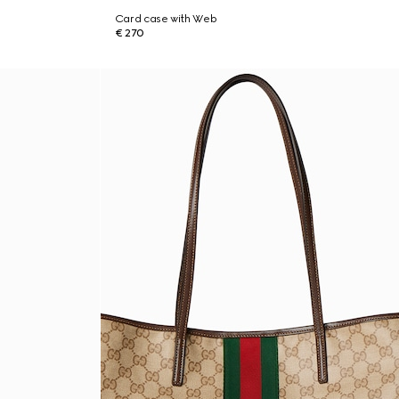
Card case with Web
€ 270