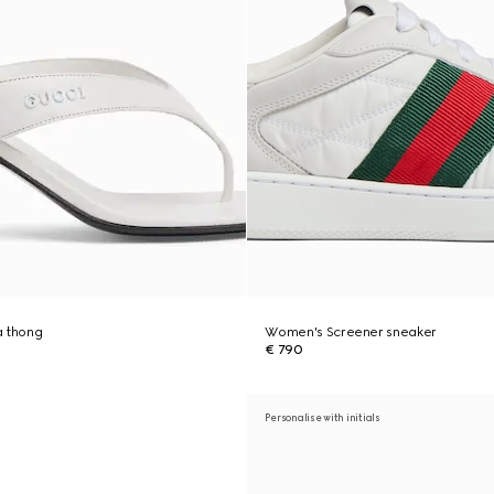
a thong
Women's Screener sneaker
€ 790
Personalise with initials