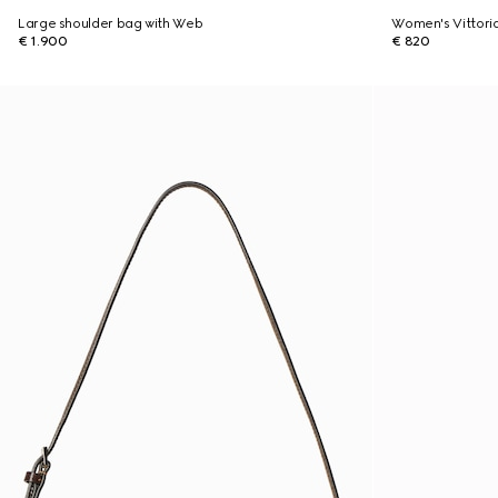
Large shoulder bag with Web
Women's Vittori
€ 1.900
€ 820