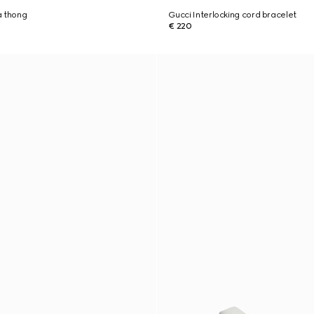
a thong
Gucci Interlocking cord bracelet
€ 220