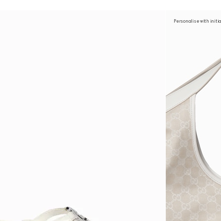
Personalise with initi