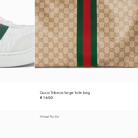
Gucci Tribeca large tote bag
€ 1.650
Virtual Try-On