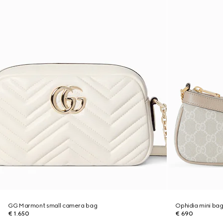
GG Marmont small camera bag
Ophidia mini ba
€ 1.650
€ 690