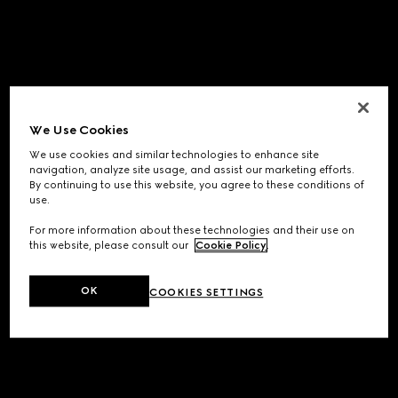
We Use Cookies
We use cookies and similar technologies to enhance site
navigation, analyze site usage, and assist our marketing efforts.
By continuing to use this website, you agree to these conditions of
use.
For more information about these technologies and their use on
this website, please consult our
Cookie Policy
.
OK
COOKIES SETTINGS
Application error: a
client
-side exception has occurred while
loading
www.gucci.com
(see the
browser console
for more