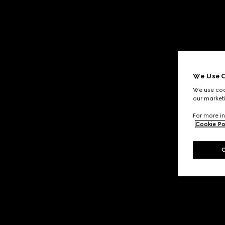
We Use C
We use cook
our marketi
For more in
Cookie Po