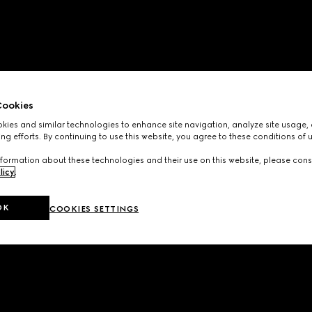
ookies
ies and similar technologies to enhance site navigation, analyze site usage, 
ng efforts. By continuing to use this website, you agree to these conditions of 
formation about these technologies and their use on this website, please cons
licy
.
OK
COOKIES SETTINGS