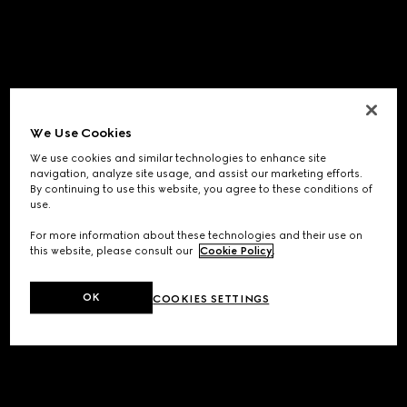
We Use Cookies
We use cookies and similar technologies to enhance site
navigation, analyze site usage, and assist our marketing efforts.
By continuing to use this website, you agree to these conditions of
use.
For more information about these technologies and their use on
this website, please consult our
Cookie Policy
.
OK
COOKIES SETTINGS
Application error: a
client
-side exception has occurred while
loading
www.gucci.com
(see the
browser console
for more