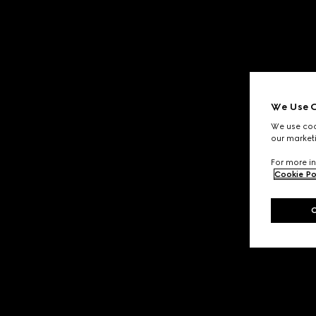
We Use C
We use cook
our marketi
For more in
Cookie Po