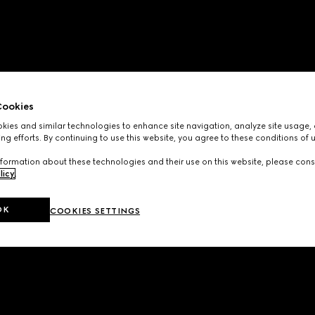
ookies
ies and similar technologies to enhance site navigation, analyze site usage, 
ng efforts. By continuing to use this website, you agree to these conditions of 
formation about these technologies and their use on this website, please cons
licy
.
OK
COOKIES SETTINGS