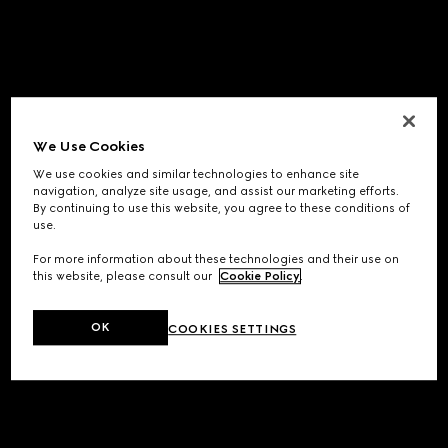
We Use Cookies
We use cookies and similar technologies to enhance site
navigation, analyze site usage, and assist our marketing efforts.
By continuing to use this website, you agree to these conditions of
use.
For more information about these technologies and their use on
this website, please consult our
Cookie Policy
.
OK
COOKIES SETTINGS
Application error: a
client
-side exception has occurred while
loading
www.gucci.com
(see the
browser console
for more