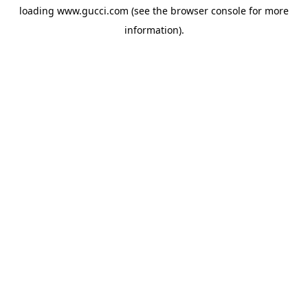
loading
www.gucci.com
(see the
browser console
for more
information).