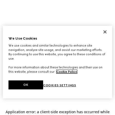
We Use Cookies
We use cookies and similar technologies to enhance site
navigation, analyze site usage, and assist our marketing efforts.
By continuing to use this website, you agree to these conditions of
use.
For more information about these technologies and their use on
this website, please consult our
Cookie Policy
.
OK
COOKIES SETTINGS
Application error: a
client
-side exception has occurred while