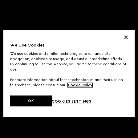
We Use Cookies
We use cookies and similar technologies to enhance site
navigation, analyze site usage, and assist our marketing efforts.
By continuing to use this website, you agree to these conditions of
use.
For more information about these technologies and their use on
this website, please consult our
Cookie Policy
.
OK
COOKIES SETTINGS
Application error: a
client
-side exception has occurred while
loading
www.gucci.com
(see the
browser console
for more