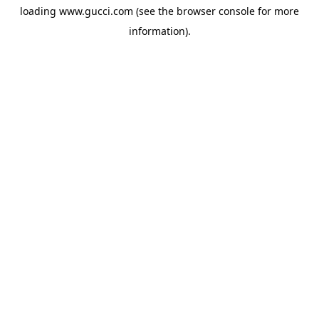
loading
www.gucci.com
(see the
browser console
for more
information).