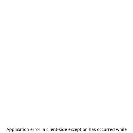
Application error: a
client
-side exception has occurred while