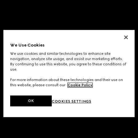
We Use Cookies
We use cookies and similar technologies to enhance site
navigation, analyze site usage, and assist our marketing efforts.
By continuing to use this website, you agree to these conditions of
use.
For more information about these technologies and their use on
this website, please consult our
Cookie Policy
.
OK
COOKIES SETTINGS
Application error: a
client
-side exception has occurred while
loading
www.gucci.com
(see the
browser console
for more