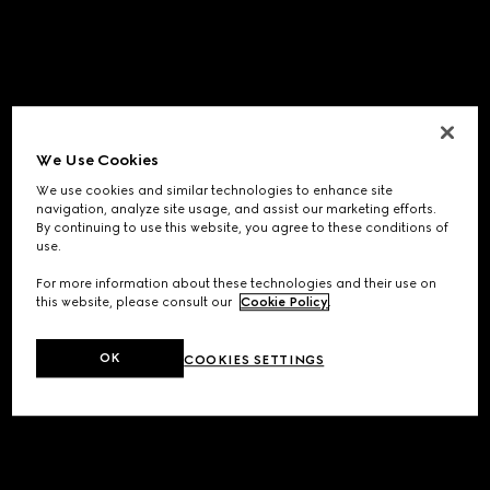
We Use Cookies
We use cookies and similar technologies to enhance site
navigation, analyze site usage, and assist our marketing efforts.
By continuing to use this website, you agree to these conditions of
use.
For more information about these technologies and their use on
this website, please consult our
Cookie Policy
.
OK
COOKIES SETTINGS
Application error: a
client
-side exception has occurred while
loading
www.gucci.com
(see the
browser console
for more