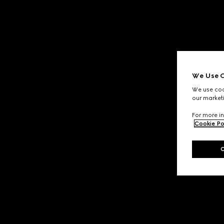
We Use C
We use cook
our marketi
For more in
Cookie Po