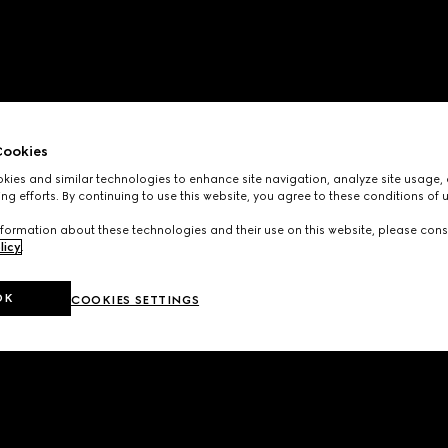
ookies
ies and similar technologies to enhance site navigation, analyze site usage, 
ng efforts. By continuing to use this website, you agree to these conditions of 
formation about these technologies and their use on this website, please cons
licy
.
OK
COOKIES SETTINGS