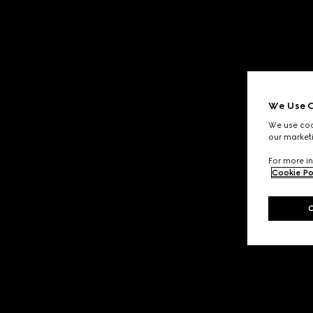
We Use C
We use cook
our marketi
For more in
Cookie Po