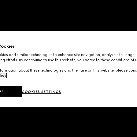
ookies
ies and similar technologies to enhance site navigation, analyze site usage, 
ng efforts. By continuing to use this website, you agree to these conditions of 
formation about these technologies and their use on this website, please cons
licy
.
OK
COOKIES SETTINGS