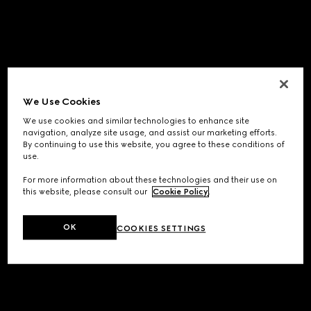
We Use Cookies
We use cookies and similar technologies to enhance site
navigation, analyze site usage, and assist our marketing efforts.
By continuing to use this website, you agree to these conditions of
use.
For more information about these technologies and their use on
this website, please consult our
Cookie Policy
.
OK
COOKIES SETTINGS
Application error: a
client
-side exception has occurred while
loading
www.gucci.com
(see the
browser console
for more