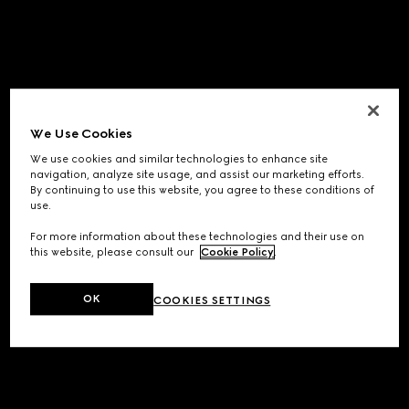
We Use Cookies
We use cookies and similar technologies to enhance site
navigation, analyze site usage, and assist our marketing efforts.
By continuing to use this website, you agree to these conditions of
use.
For more information about these technologies and their use on
this website, please consult our
Cookie Policy
.
OK
COOKIES SETTINGS
Application error: a
client
-side exception has occurred while
loading
www.gucci.com
(see the
browser console
for more