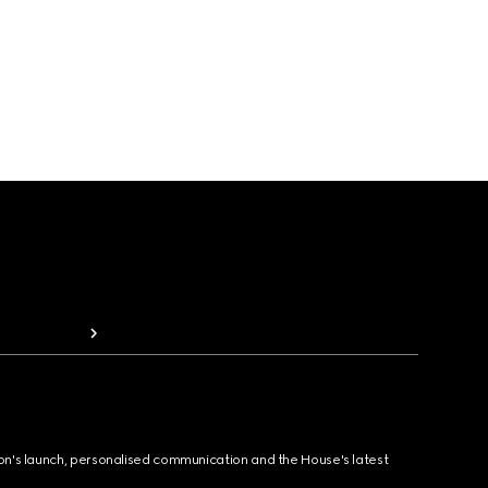
ion's launch, personalised communication and the House's latest