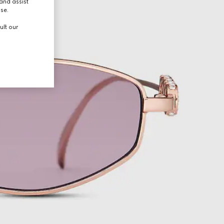
and assist
use.
ult our