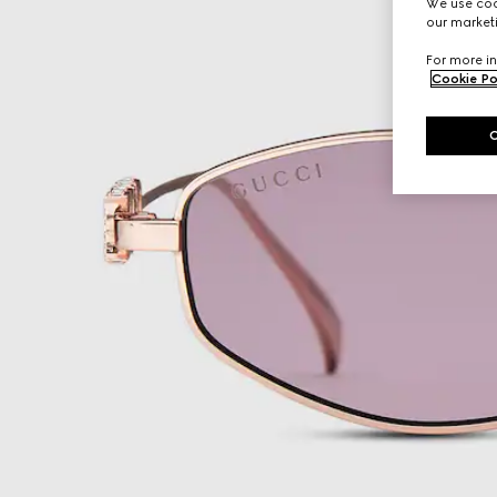
We use cook
our marketi
For more in
Cookie Po