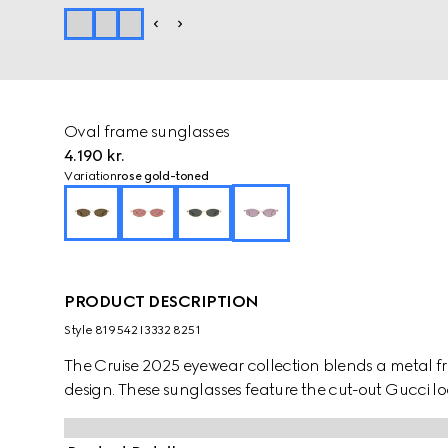
Oval frame sunglasses
4.190 kr.
Variation
rose gold-toned
PRODUCT DESCRIPTION
Style ‎819542 I3332 8251
The Cruise 2025 eyewear collection blends a metal fr
design. These sunglasses feature the cut-out Gucci lo