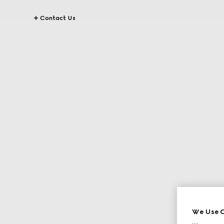
Contact Us
We Use C