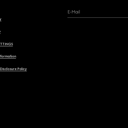
E-Mail
y
y
ETTINGS
nformation
 Disclosure Policy