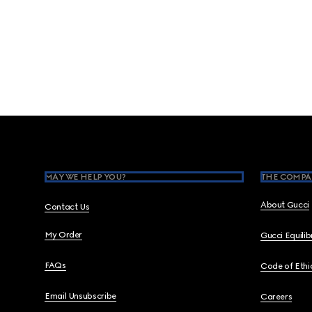
Footer
MAY WE HELP YOU?
THE COMPA
About Gucci
Contact Us
My Order
Gucci Equili
FAQs
Code of Ethi
Email Unsubscribe
Careers