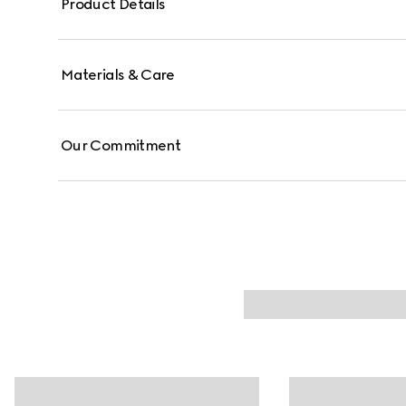
Product Details
Materials & Care
Our Commitment