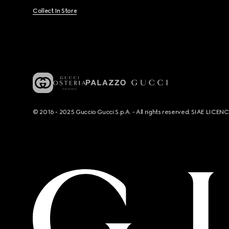
Collect In Store
© 2016 - 2025 Guccio Gucci S.p.A. - All rights reserved. SIAE LICE