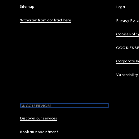
Sitemap
Legal
Withdraw from contract here
Privacy Polic
Cookie Polic
COOKIES S
Corporate I
Vulnerability
GUCCI SERVICES
Discover our services
Book an Appointment