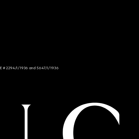
NCE # 2294/I/1936 and 5647/I/1936