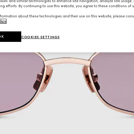
ies and similar technologies to enhance site navigation, analyze site usage, 
ng efforts. By continuing to use this website, you agree to these conditions of 
formation about these technologies and their use on this website, please cons
licy
.
OK
COOKIES SETTINGS