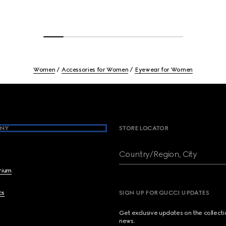
Women
Accessories for Women
Eyewear for Women
NY
STORE LOCATOR
Country/Region, City
brium
cs
SIGN UP FOR GUCCI UPDATES
Get exclusive updates on the collect
news.