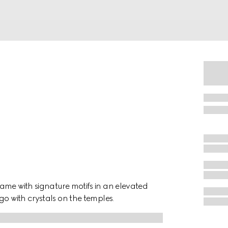
ame with signature motifs in an elevated
go with crystals on the temples.