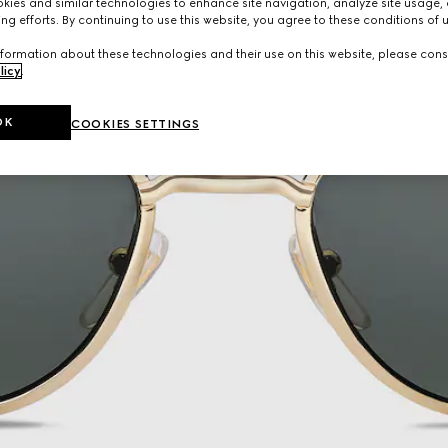
ies and similar technologies to enhance site navigation, analyze site usage, 
ng efforts. By continuing to use this website, you agree to these conditions of 
formation about these technologies and their use on this website, please cons
licy
.
OK
COOKIES SETTINGS