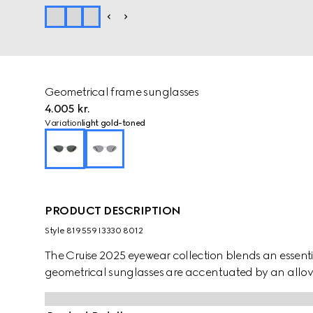
Geometrical frame sunglasses
4.005 kr.
Variation
light gold-toned
PRODUCT DESCRIPTION
Style ‎819559 I3330 8012
The Cruise 2025 eyewear collection blends an essentia
geometrical sunglasses are accentuated by an allov