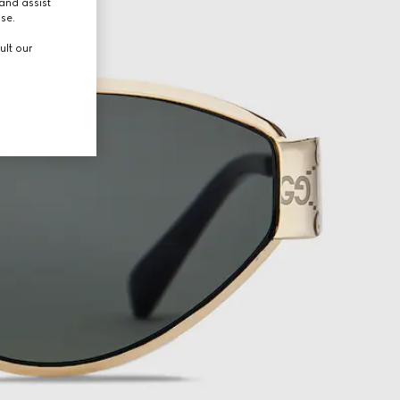
and assist
use.
ult our