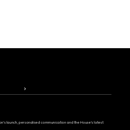
ion's launch, personalised communication and the House's latest