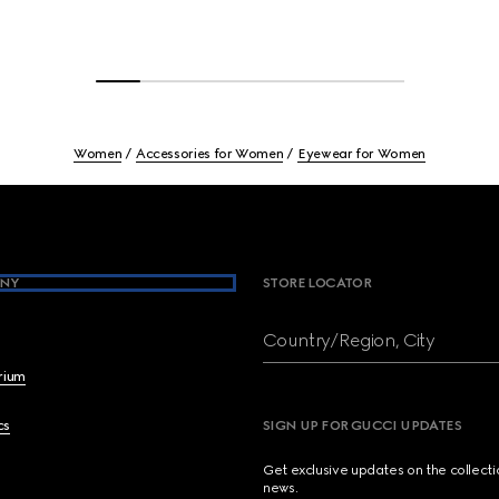
Women
Accessories for Women
Eyewear for Women
NY
STORE LOCATOR
Country/Region, City
brium
cs
SIGN UP FOR GUCCI UPDATES
Get exclusive updates on the collect
news.