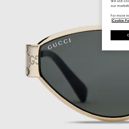
We use cook
our marketi
For more in
Cookie Po