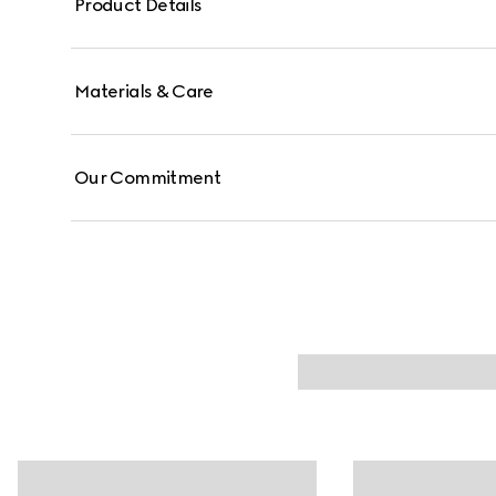
Product Details
Materials & Care
Our Commitment