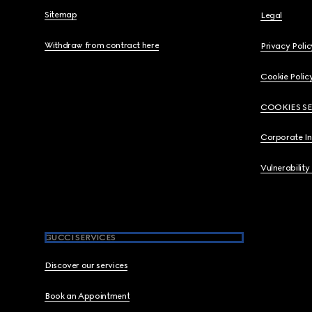
Sitemap
Legal
Withdraw from contract here
Privacy Polic
Cookie Polic
COOKIES S
Corporate I
Vulnerability
GUCCI SERVICES
Discover our services
Book an Appointment