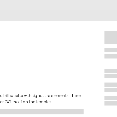
l silhouette with signature elements. These
er GG motif on the temples.