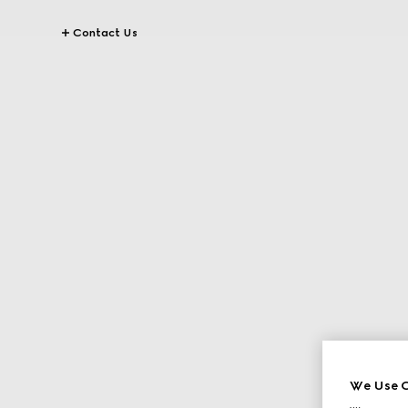
Contact Us
We Use C