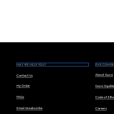
Footer
MAY WE HELP YOU?
THE COMPA
About Gucci
Contact Us
My Order
Gucci Equili
FAQs
Code of Ethi
Email Unsubscribe
Careers