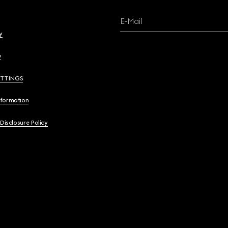
E-Mail
y
y
ETTINGS
nformation
 Disclosure Policy