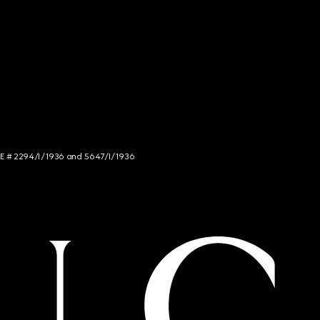
NCE # 2294/I/1936 and 5647/I/1936