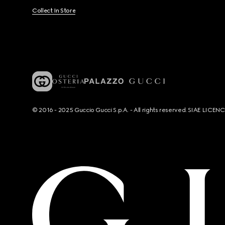
Collect In Store
© 2016 - 2025 Guccio Gucci S.p.A. - All rights reserved. SIAE LICE