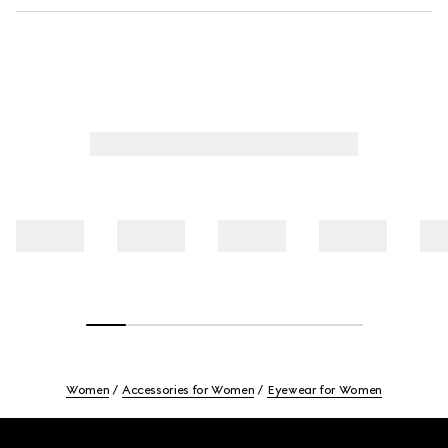
Women
Accessories for Women
Eyewear for Women
Footer