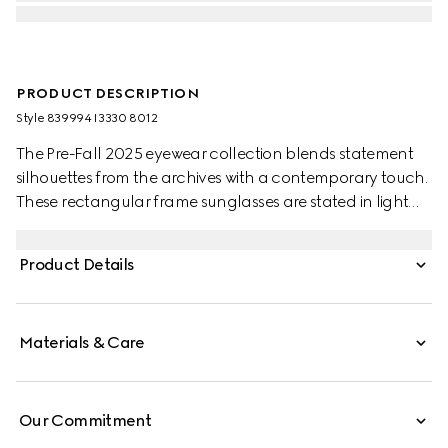
PRODUCT DESCRIPTION
Style ‎839994 I3330 8012
The Pre-Fall 2025 eyewear collection blends statement
silhouettes from the archives with a contemporary touch.
These rectangular frame sunglasses are stated in light
gold-toned metal with a cut-out Gucci logo detail.
Product Details
Materials & Care
Our Commitment