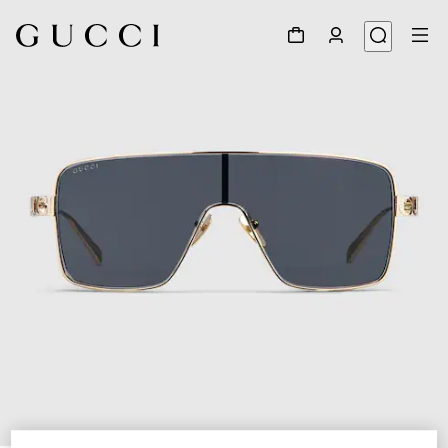
1
/
4