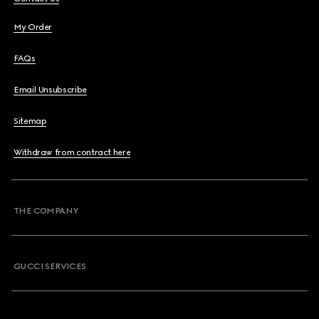
My Order
FAQs
Email Unsubscribe
Sitemap
Withdraw from contract here
THE COMPANY
GUCCI SERVICES