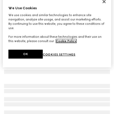
Rectangular frame sunglasses
We Use Cookies
3.100 kr.
We use cookies and similar technologies to enhance site
Variation
light gold
navigation, analyze site usage, and assist our marketing efforts.
By continuing to use this website, you agree to these conditions of
use.
For more information about these technologies and their use on
this website, please consult our
Cookie Policy
.
OK
COOKIES SETTINGS