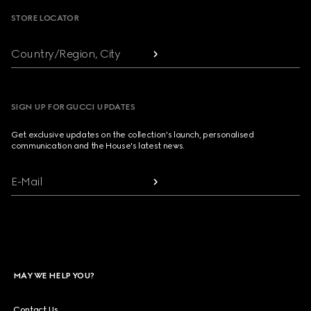
STORE LOCATOR
Country/Region, City
SIGN UP FOR GUCCI UPDATES
Get exclusive updates on the collection's launch, personalised
communication and the House's latest news.
E-Mail
MAY WE HELP YOU?
Contact Us