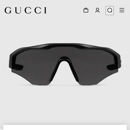
1
/
6