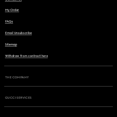
My Order
FAQs
Email Unsubscribe
Sitemap
Withdraw from contract here
THE COMPANY
GUCCI SERVICES