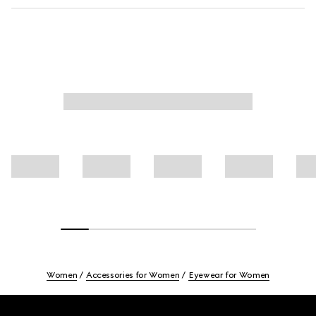
Women
Accessories for Women
Eyewear for Women
Footer