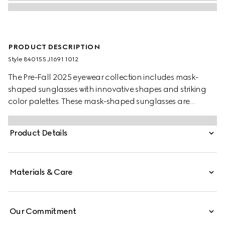
PRODUCT DESCRIPTION
Style ‎840155 J1691 1012
The Pre-Fall 2025 eyewear collection includes mask-
shaped sunglasses with innovative shapes and striking
color palettes. These mask-shaped sunglasses are
presented with injection frames and a solid grey lens,
enriched with a silver detail and Gucci logo.
Product Details
Materials & Care
Our Commitment