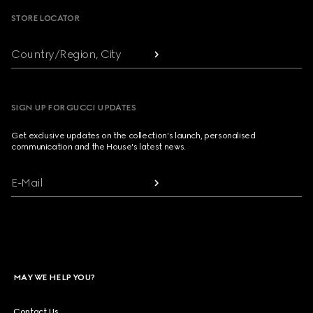
STORE LOCATOR
Country/Region, City
SIGN UP FOR GUCCI UPDATES
Get exclusive updates on the collection's launch, personalised
communication and the House's latest news.
E-Mail
MAY WE HELP YOU?
Contact Us