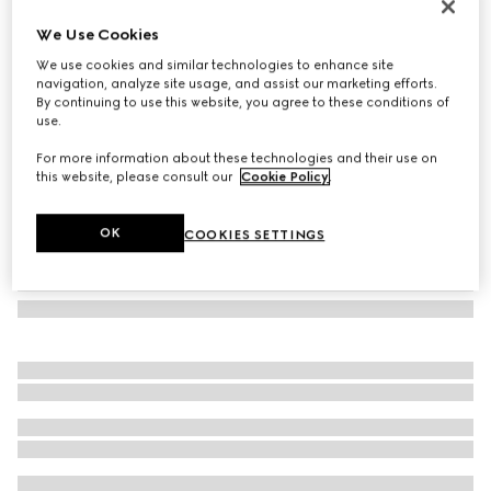
Mask-shaped sunglasses
We Use Cookies
4.280 kr.
We use cookies and similar technologies to enhance site
Variation
black
navigation, analyze site usage, and assist our marketing efforts.
By continuing to use this website, you agree to these conditions of
use.
For more information about these technologies and their use on
this website, please consult our
Cookie Policy
.
OK
COOKIES SETTINGS