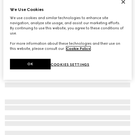
Cat-eye frame sunglasses
We Use Cookies
3.095 kr.
We use cookies and similar technologies to enhance site
Variation
tortoiseshell acetate
navigation, analyze site usage, and assist our marketing efforts.
By continuing to use this website, you agree to these conditions of
use.
For more information about these technologies and their use on
this website, please consult our
Cookie Policy
.
OK
COOKIES SETTINGS