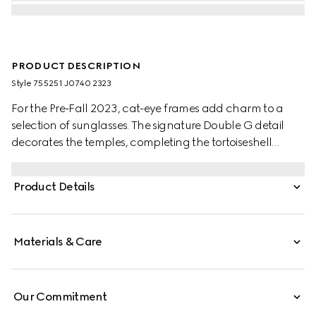
PRODUCT DESCRIPTION
Style ‎755251 J0740 2323
For the Pre-Fall 2023, cat-eye frames add charm to a
selection of sunglasses. The signature Double G detail
decorates the temples, completing the tortoiseshell
acetate frame with brown lens.
Product Details
Materials & Care
Our Commitment