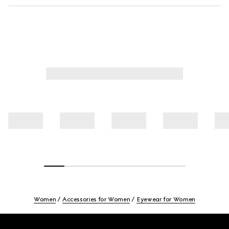
Women
Accessories for Women
Eyewear for Women
Footer