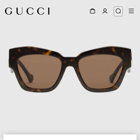
1
/
3