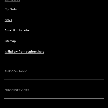
My Order
FAQs
Email Unsubscribe
Sitemap
Withdraw from contract here
THE COMPANY
GUCCI SERVICES