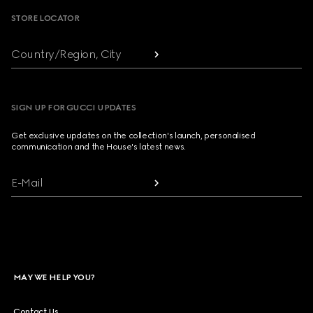
STORE LOCATOR
Country/Region, City
SIGN UP FOR GUCCI UPDATES
Get exclusive updates on the collection's launch, personalised
communication and the House's latest news.
E-Mail
MAY WE HELP YOU?
Contact Us