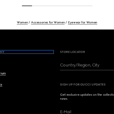
Women
Accessories for Women
Eyewear for Women
NY
STORE LOCATOR
Country/Region, City
brium
cs
SIGN UP FOR GUCCI UPDATES
Get exclusive updates on the collect
news.
E-Mail