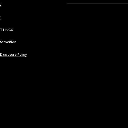
y
y
ETTINGS
nformation
 Disclosure Policy