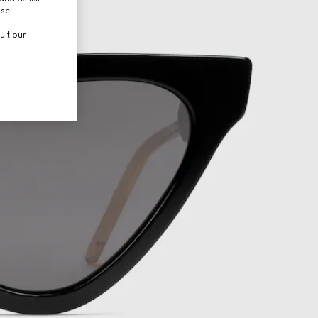
use.
ult our