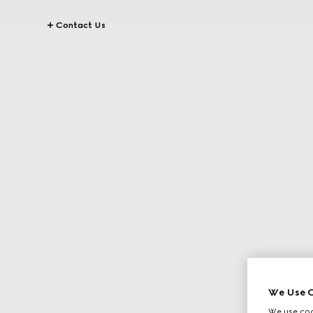
Contact Us
We Use C
We use cook