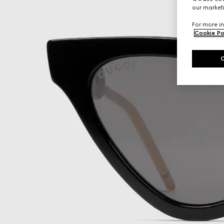
our marketi
For more in
Cookie Po