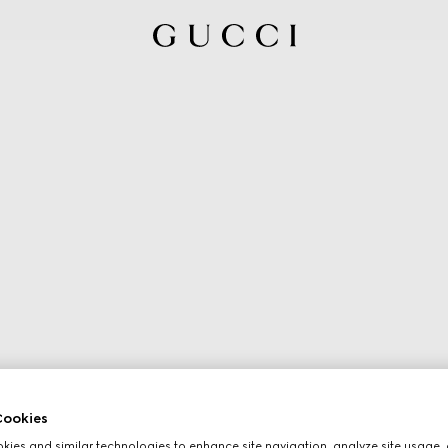
ookies
ies and similar technologies to enhance site navigation, analyze site usage, 