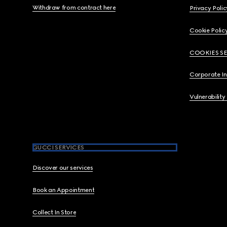
Withdraw from contract here
Privacy Polic
Cookie Polic
COOKIES S
Corporate I
Vulnerability
GUCCI SERVICES
Discover our services
Book an Appointment
Collect In Store