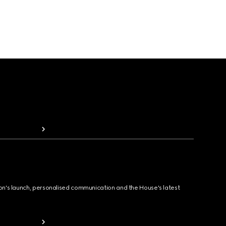
ion's launch, personalised communication and the House's latest