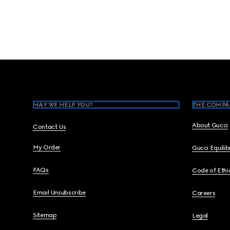
Footer
MAY WE HELP YOU?
THE COMPA
About Gucci
Contact Us
My Order
Gucci Equili
FAQs
Code of Ethi
Email Unsubscribe
Careers
Sitemap
Legal