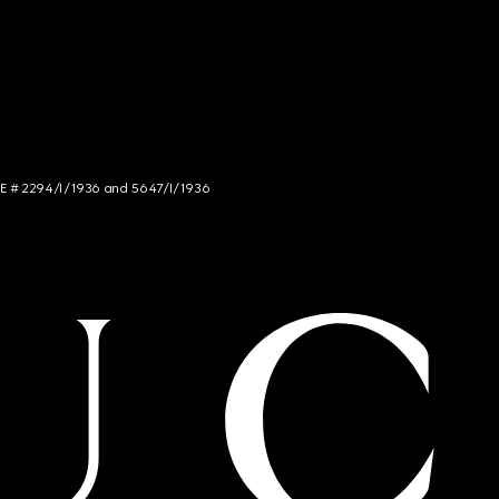
NCE # 2294/I/1936 and 5647/I/1936