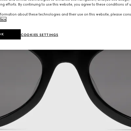
ng efforts. By continuing to use this website, you agree to these conditions of 
formation about these technologies and their use on this website, please cons
licy
.
OK
COOKIES SETTINGS