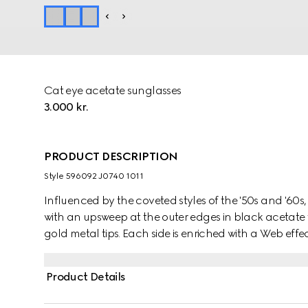
Cat eye acetate sunglasses
3.000 kr.
PRODUCT DESCRIPTION
Style ‎596092 J0740 1011
Influenced by the coveted styles of the '50s and '60
with an upsweep at the outer edges in black acetate 
gold metal tips. Each side is enriched with a Web effec
acetate, topped with an Interlocking G detail.
Product Details