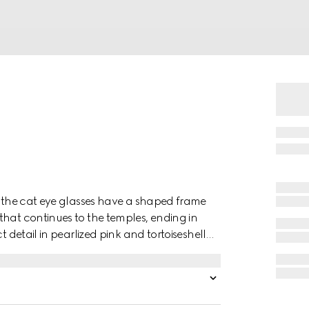
s, the cat eye glasses have a shaped frame
that continues to the temples, ending in
t detail in pearlized pink and tortoiseshell