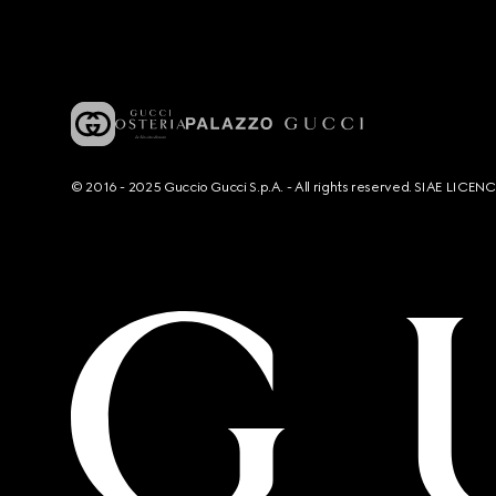
© 2016 - 2025 Guccio Gucci S.p.A. - All rights reserved. SIAE LICE