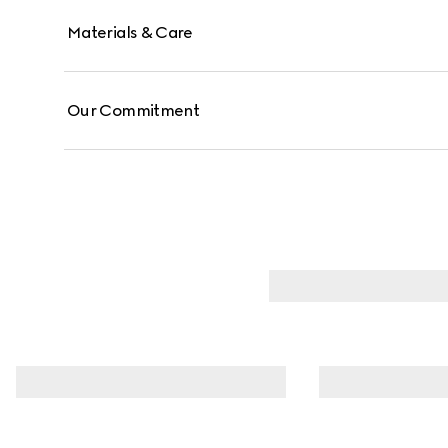
Materials & Care
Our Commitment