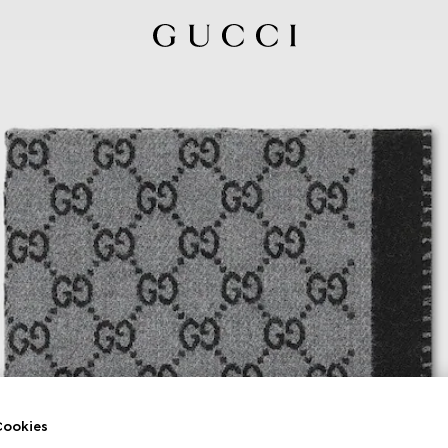
ookies