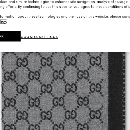
ies and similar technologies to enhance site navigation, analyze site usage, 
ng efforts. By continuing to use this website, you agree to these conditions of 
formation about these technologies and their use on this website, please cons
licy
.
OK
COOKIES SETTINGS