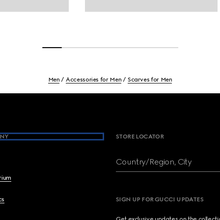
Men
Accessories for Men
Scarves for Men
NY
STORE LOCATOR
Country/Region, City
brium
cs
SIGN UP FOR GUCCI UPDATES
Get exclusive updates on the collect