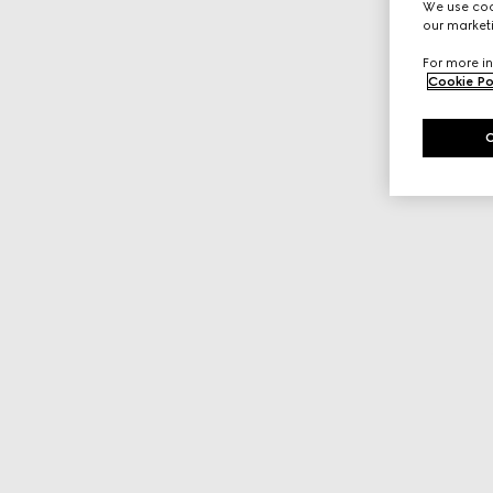
We use cook
our marketi
For more in
Cookie Po