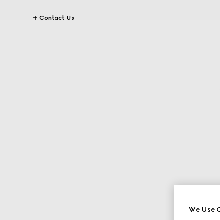
Contact Us
We Use C