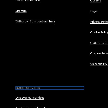
Email Unsubscribe
Careers
Sitemap
Legal
Withdraw from contract here
Privacy Polic
Cookie Polic
COOKIES S
Corporate I
Vulnerability
GUCCI SERVICES
Discover our services