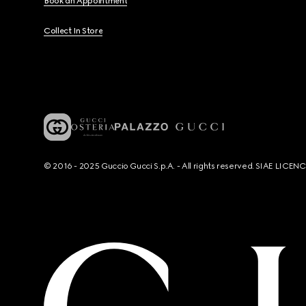
Book an Appointment
Collect In Store
© 2016 - 2025 Guccio Gucci S.p.A. - All rights reserved. SIAE LICE