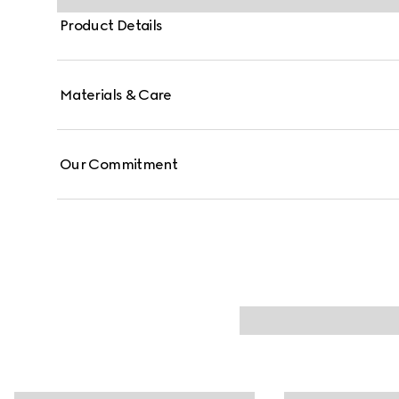
Product Details
Materials & Care
Our Commitment