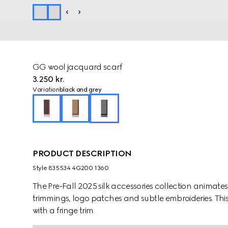
GG wool jacquard scarf
3.250 kr.
Variation
black and grey
PRODUCT DESCRIPTION
Style ‎835534 4G200 1360
The Pre-Fall 2025 silk accessories collection animat
trimmings, logo patches and subtle embroideries. Thi
with a fringe trim.