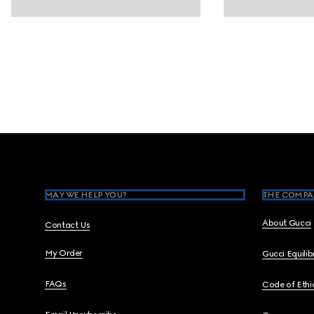
Footer
MAY WE HELP YOU?
THE COMPA
About Gucci
Contact Us
My Order
Gucci Equili
FAQs
Code of Ethi