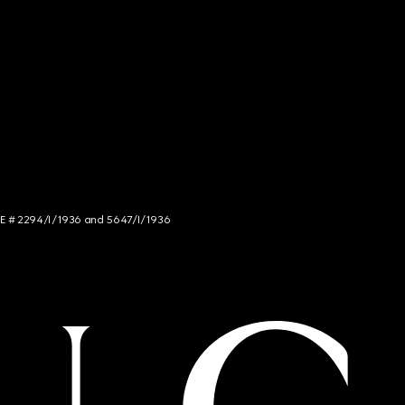
NCE # 2294/I/1936 and 5647/I/1936