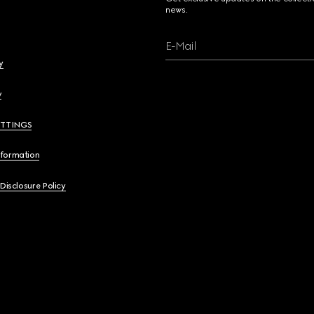
news.
E-Mail
y
y
ETTINGS
nformation
 Disclosure Policy