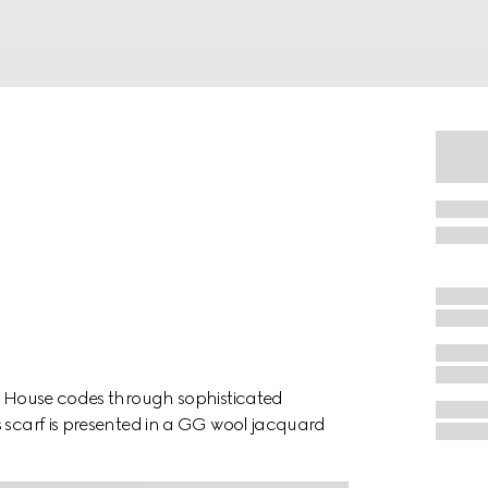
es House codes through sophisticated
s scarf is presented in a GG wool jacquard