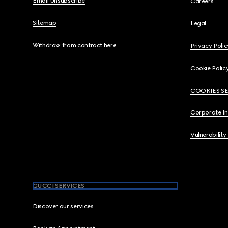
Email Unsubscribe
Careers
Sitemap
Legal
Withdraw from contract here
Privacy Polic
Cookie Polic
COOKIES S
Corporate I
Vulnerability
GUCCI SERVICES
Discover our services