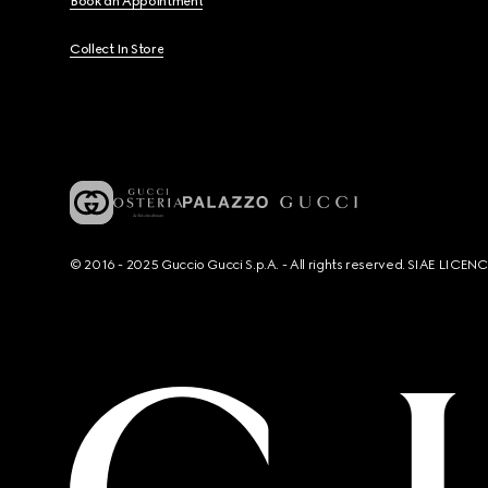
Book an Appointment
Collect In Store
© 2016 - 2025 Guccio Gucci S.p.A. - All rights reserved. SIAE LICE