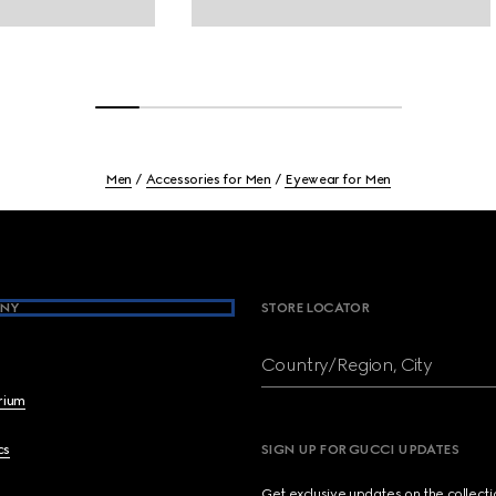
Men
Accessories for Men
Eyewear for Men
NY
STORE LOCATOR
Country/Region, City
brium
cs
SIGN UP FOR GUCCI UPDATES
Get exclusive updates on the collect