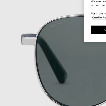
We use cook
our marketi
For more in
Cookie Po