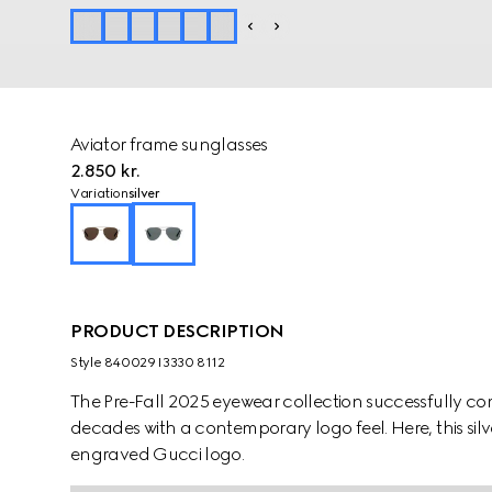
Aviator frame sunglasses
2.850 kr.
Variation
silver
PRODUCT DESCRIPTION
Style ‎840029 I3330 8112
The Pre-Fall 2025 eyewear collection successfully co
decades with a contemporary logo feel. Here, this sil
engraved Gucci logo.