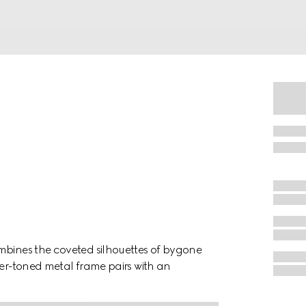
mbines the coveted silhouettes of bygone
ver-toned metal frame pairs with an