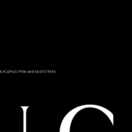
NCE # 2294/I/1936 and 5647/I/1936