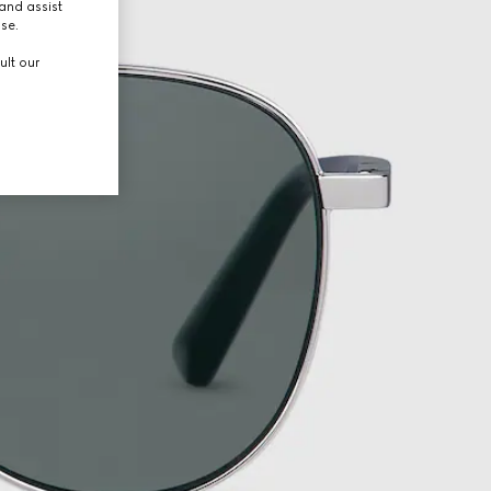
and assist
use.
ult our