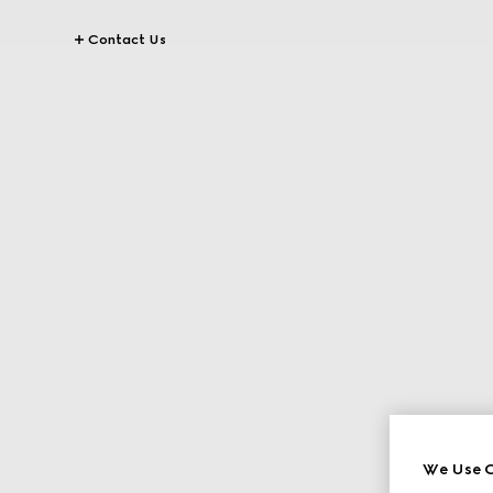
Contact Us
We Use C