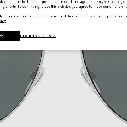
ies and similar technologies to enhance site navigation, analyze site usage, 
ng efforts. By continuing to use this website, you agree to these conditions of 
formation about these technologies and their use on this website, please cons
licy
.
OK
COOKIES SETTINGS