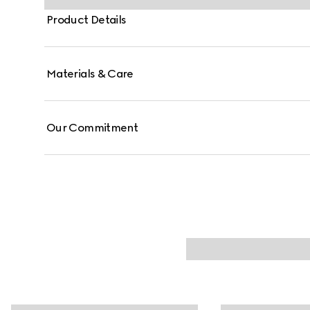
Product Details
Materials & Care
Our Commitment