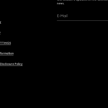
news.
E-Mail
y
y
ETTINGS
nformation
 Disclosure Policy