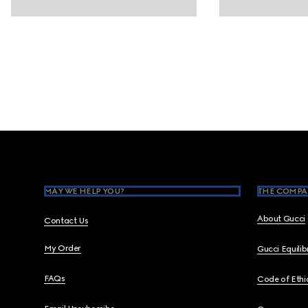
Footer
MAY WE HELP YOU?
THE COMPA
About Gucci
Contact Us
My Order
Gucci Equili
FAQs
Code of Ethi