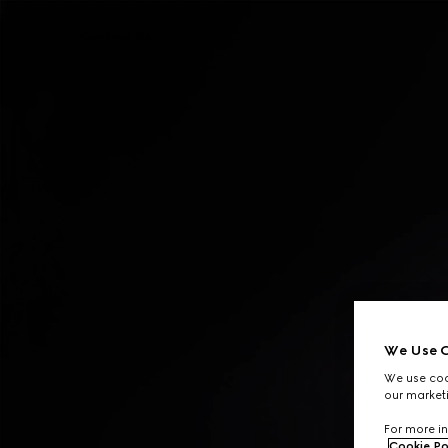
Contact Us
We Use C
We use cook
our marketi
For more in
Cookie Po