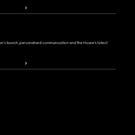
ion's launch, personalised communication and the House's latest