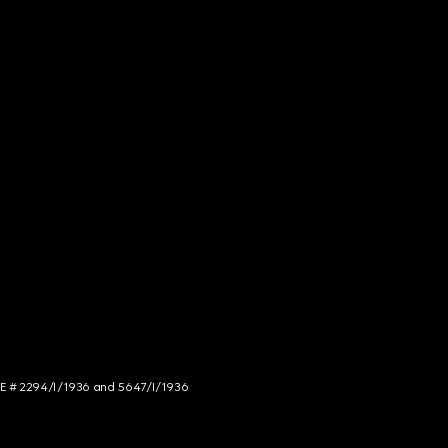
NCE # 2294/I/1936 and 5647/I/1936