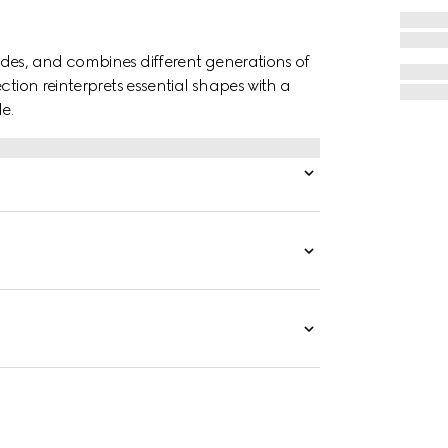
des, and combines different generations of
ction reinterprets essential shapes with a
e.