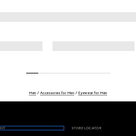
Men
Accessories for Men
Eyewear for Men
NY
STORE LOCATOR