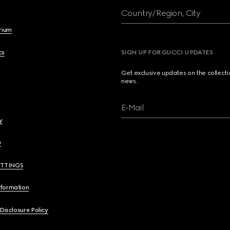
Country/Region, City
brium
cs
SIGN UP FOR GUCCI UPDATES
Get exclusive updates on the collect
news.
E-Mail
y
y
ETTINGS
nformation
 Disclosure Policy