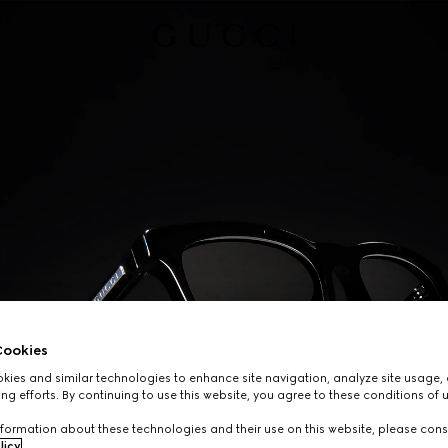
ookies
ies and similar technologies to enhance site navigation, analyze site usage, 
ng efforts. By continuing to use this website, you agree to these conditions of 
formation about these technologies and their use on this website, please cons
licy
.