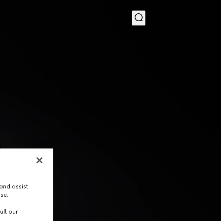
MENU
and assist
use.
ult our