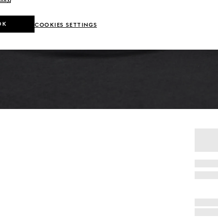
OK
COOKIES SETTINGS