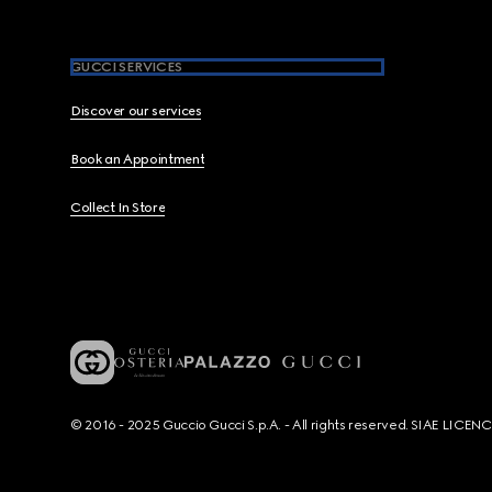
GUCCI SERVICES
Discover our services
Book an Appointment
Collect In Store
© 2016 - 2025 Guccio Gucci S.p.A. - All rights reserved. SIAE LICE