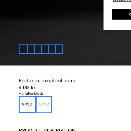
Rectangular optical frame
4.185 kr.
Variation
black
PRODUCT DESCRIPTION