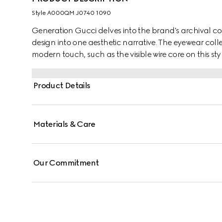
Style ‎A000QM J0740 1090
Generation Gucci delves into the brand's archival co
design into one aesthetic narrative. The eyewear colle
modern touch, such as the visible wire core on this styl
Product Details
Materials & Care
Our Commitment