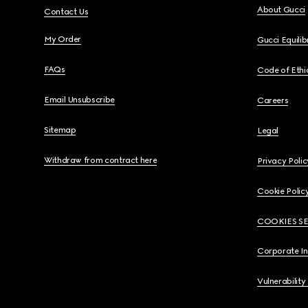
About Gucci
Contact Us
My Order
Gucci Equili
FAQs
Code of Ethi
Email Unsubscribe
Careers
Sitemap
Legal
Withdraw from contract here
Privacy Polic
Cookie Polic
COOKIES S
Corporate I
Vulnerability