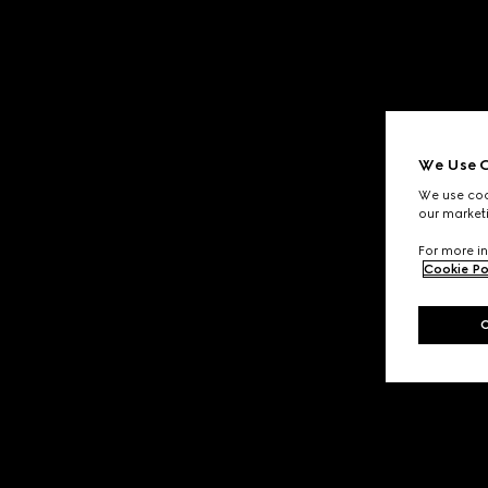
We Use C
We use cook
our marketi
For more in
Cookie Po