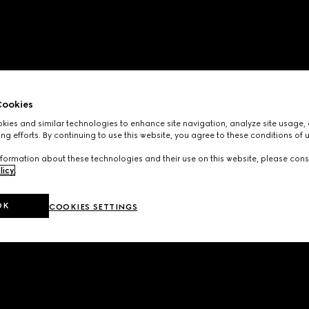
ookies
ies and similar technologies to enhance site navigation, analyze site usage, 
ng efforts. By continuing to use this website, you agree to these conditions of 
formation about these technologies and their use on this website, please cons
licy
.
OK
COOKIES SETTINGS