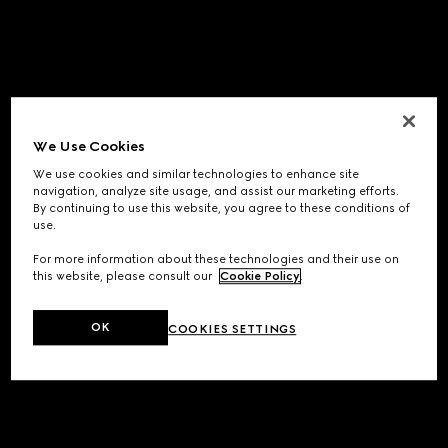
We Use Cookies
We use cookies and similar technologies to enhance site
navigation, analyze site usage, and assist our marketing efforts.
By continuing to use this website, you agree to these conditions of
use.
For more information about these technologies and their use on
this website, please consult our
Cookie Policy
.
OK
COOKIES SETTINGS
Application error: a
client
-side exception has occurred while
loading
www.gucci.com
(see the
browser console
for more