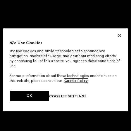
We Use Cookies
We use cookies and similar technologies to enhance site
navigation, analyze site usage, and assist our marketing efforts.
By continuing to use this website, you agree to these conditions of
use.
For more information about these technologies and their use on
this website, please consult our
Cookie Policy
.
OK
COOKIES SETTINGS
Application error: a
client
-side exception has occurred while
loading
www.gucci.com
(see the
browser console
for more