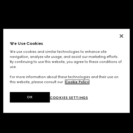
We Use Cookies
We use cookies and similar technologies to enhance site
navigation, analyze site usage, and assist our marketing efforts.
By continuing to use this website, you agree to these conditions of
use.
For more information about these technologies and their use on
this website, please consult our
Cookie Policy
.
OK
COOKIES SETTINGS
Application error: a
client
-side exception has occurred while
loading
www.gucci.com
(see the
browser console
for more