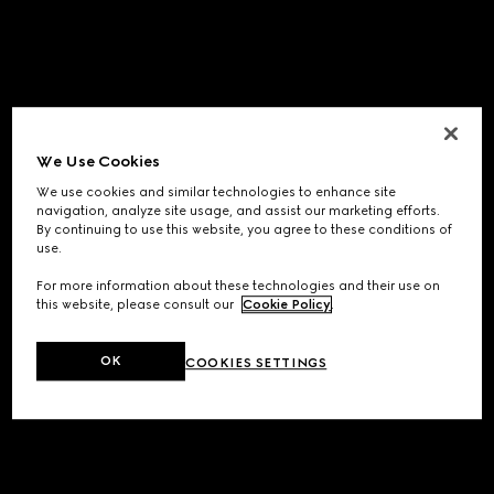
We Use Cookies
We use cookies and similar technologies to enhance site
navigation, analyze site usage, and assist our marketing efforts.
By continuing to use this website, you agree to these conditions of
use.
For more information about these technologies and their use on
this website, please consult our
Cookie Policy
.
OK
COOKIES SETTINGS
Application error: a
client
-side exception has occurred while
loading
www.gucci.com
(see the
browser console
for more