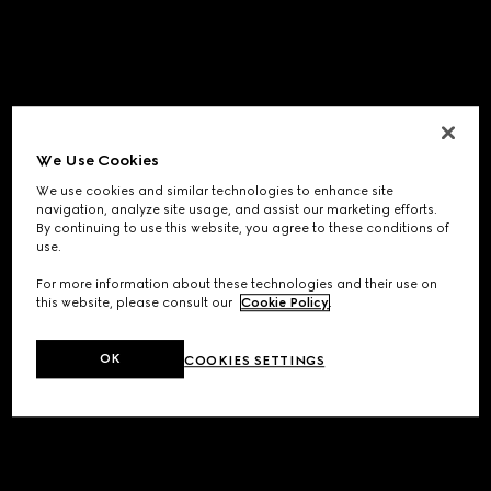
We Use Cookies
We use cookies and similar technologies to enhance site
navigation, analyze site usage, and assist our marketing efforts.
By continuing to use this website, you agree to these conditions of
use.
For more information about these technologies and their use on
this website, please consult our
Cookie Policy
.
OK
COOKIES SETTINGS
Application error: a
client
-side exception has occurred while
loading
www.gucci.com
(see the
browser console
for more