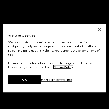
We Use Cookies
We use cookies and similar technologies to enhance site
navigation, analyze site usage, and assist our marketing efforts.
By continuing to use this website, you agree to these conditions of
use.
For more information about these technologies and their use on
this website, please consult our
Cookie Policy
.
OK
COOKIES SETTINGS
Application error: a
client
-side exception has occurred while
loading
www.gucci.com
(see the
browser console
for more