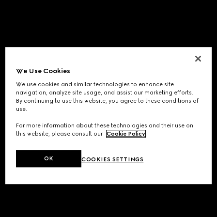
We Use Cookies
We use cookies and similar technologies to enhance site
navigation, analyze site usage, and assist our marketing efforts.
By continuing to use this website, you agree to these conditions of
use.
For more information about these technologies and their use on
this website, please consult our
Cookie Policy
.
OK
COOKIES SETTINGS
Application error: a
client
-side exception has occurred while
loading
www.gucci.com
(see the
browser console
for more