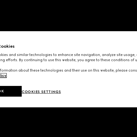
ookies
ies and similar technologies to enhance site navigation, analyze site usage, 
ng efforts. By continuing to use this website, you agree to these conditions of 
formation about these technologies and their use on this website, please cons
licy
.
OK
COOKIES SETTINGS