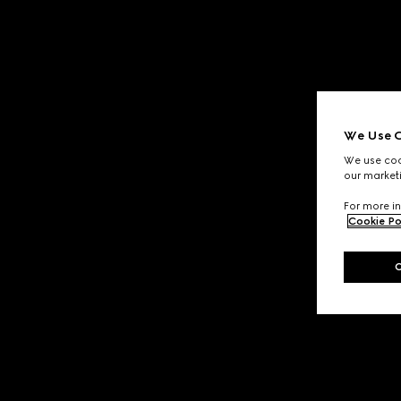
We Use C
We use cook
our marketi
For more in
Cookie Po