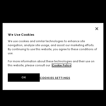
We Use Cookies
We use cookies and similar technologies to enhance site
navigation, analyze site usage, and assist our marketing efforts.
By continuing to use this website, you agree to these conditions of
use.
For more information about these technologies and their use on
this website, please consult our
Cookie Policy
.
OK
COOKIES SETTINGS
Application error: a
client
-side exception has occurred while
loading
www.gucci.com
(see the
browser console
for more