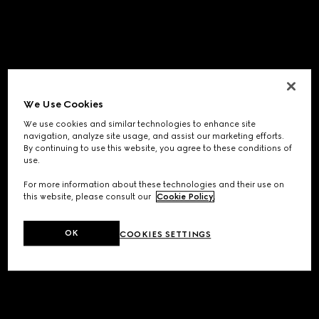
We Use Cookies
We use cookies and similar technologies to enhance site
navigation, analyze site usage, and assist our marketing efforts.
By continuing to use this website, you agree to these conditions of
use.
For more information about these technologies and their use on
this website, please consult our
Cookie Policy
.
OK
COOKIES SETTINGS
Application error: a
client
-side exception has occurred while
loading
www.gucci.com
(see the
browser console
for more