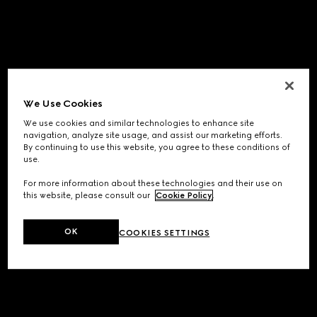
We Use Cookies
We use cookies and similar technologies to enhance site
navigation, analyze site usage, and assist our marketing efforts.
By continuing to use this website, you agree to these conditions of
use.
For more information about these technologies and their use on
this website, please consult our
Cookie Policy
.
OK
COOKIES SETTINGS
Application error: a
client
-side exception has occurred while
loading
www.gucci.com
(see the
browser console
for more