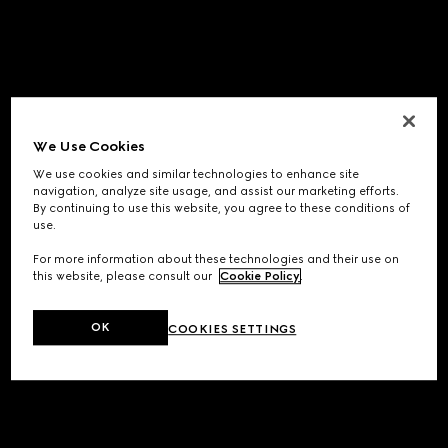
We Use Cookies
We use cookies and similar technologies to enhance site
navigation, analyze site usage, and assist our marketing efforts.
By continuing to use this website, you agree to these conditions of
use.
For more information about these technologies and their use on
this website, please consult our
Cookie Policy
.
OK
COOKIES SETTINGS
Application error: a
client
-side exception has occurred while
loading
www.gucci.com
(see the
browser console
for more