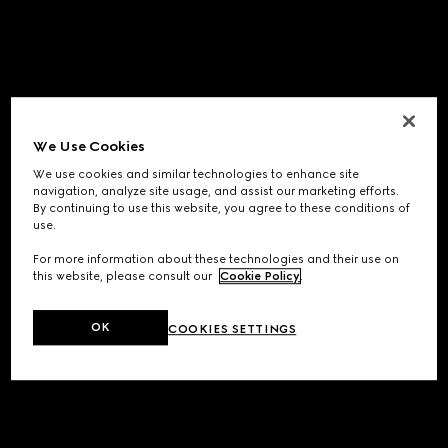
We Use Cookies
We use cookies and similar technologies to enhance site
navigation, analyze site usage, and assist our marketing efforts.
By continuing to use this website, you agree to these conditions of
use.
For more information about these technologies and their use on
this website, please consult our
Cookie Policy
.
OK
COOKIES SETTINGS
Application error: a
client
-side exception has occurred while
loading
www.gucci.com
(see the
browser console
for more