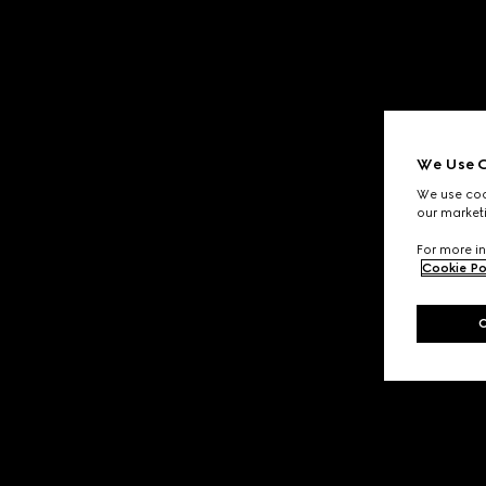
We Use C
We use cook
our marketi
For more in
Cookie Po