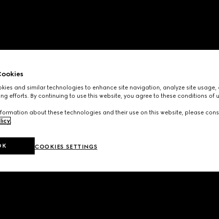
ookies
ies and similar technologies to enhance site navigation, analyze site usage, 
ng efforts. By continuing to use this website, you agree to these conditions of 
formation about these technologies and their use on this website, please cons
licy
.
OK
COOKIES SETTINGS