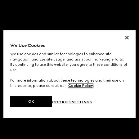
We Use Cookies
We use cookies and similar technologies to enhance site
navigation, analyze site usage, and assist our marketing efforts.
By continuing to use this website, you agree to these conditions of
use.
For more information about these technologies and their use on
this website, please consult our
Cookie Policy
.
OK
COOKIES SETTINGS
Application error: a
client
-side exception has occurred while
loading
www.gucci.com
(see the
browser console
for more