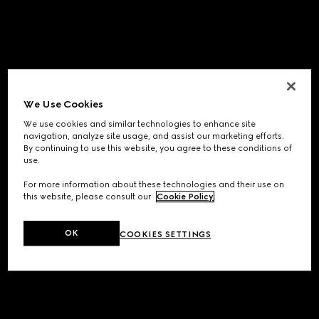
We Use Cookies
We use cookies and similar technologies to enhance site
navigation, analyze site usage, and assist our marketing efforts.
By continuing to use this website, you agree to these conditions of
use.
For more information about these technologies and their use on
this website, please consult our
Cookie Policy
.
OK
COOKIES SETTINGS
Application error: a
client
-side exception has occurred while
loading
www.gucci.com
(see the
browser console
for more