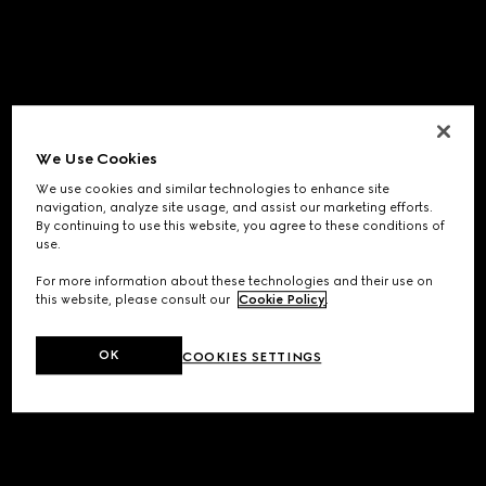
We Use Cookies
We use cookies and similar technologies to enhance site
navigation, analyze site usage, and assist our marketing efforts.
By continuing to use this website, you agree to these conditions of
use.
For more information about these technologies and their use on
this website, please consult our
Cookie Policy
.
OK
COOKIES SETTINGS
Application error: a
client
-side exception has occurred while
loading
www.gucci.com
(see the
browser console
for more