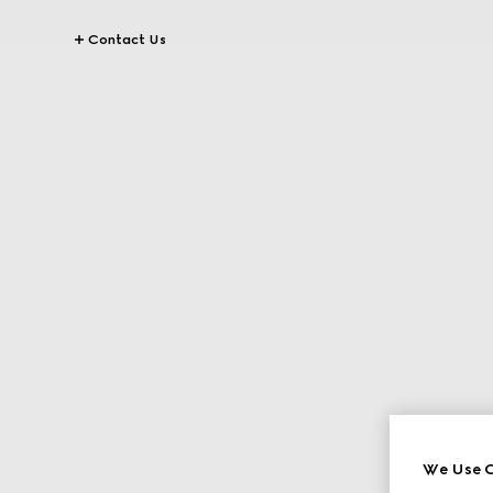
Contact Us
We Use C