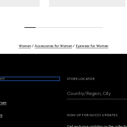
Women
Accessories for Women
Eyewear for Women
NY
STORE LOCATOR
Country/Region, City
brium
cs
SIGN UP FOR GUCCI UPDATES
Get exclusive updates on the collect