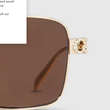
and assist
use.
ult our