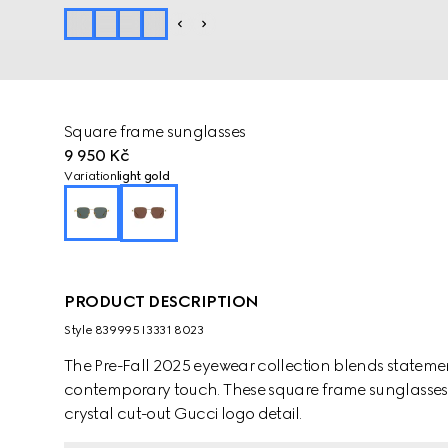
Square frame sunglasses
9 950 Kč
Variation
light gold
PRODUCT DESCRIPTION
Style ‎839995 I3331 8023
The Pre-Fall 2025 eyewear collection blends statemen
contemporary touch. These square frame sunglasses a
crystal cut-out Gucci logo detail.