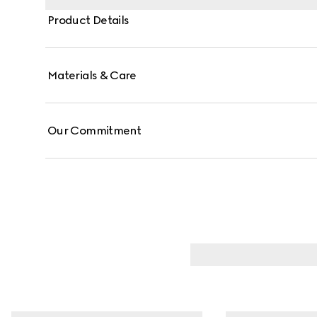
Product Details
Materials & Care
Our Commitment