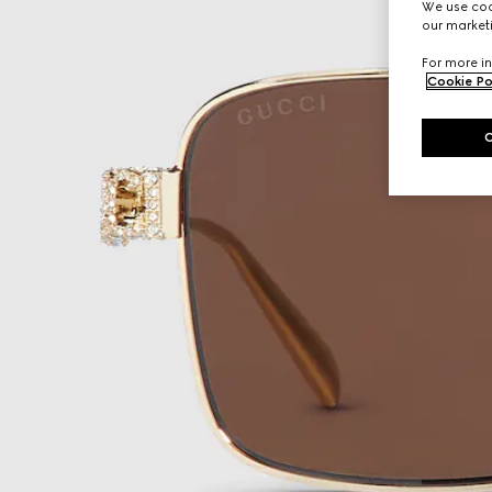
We use cook
our marketi
For more in
Cookie Po