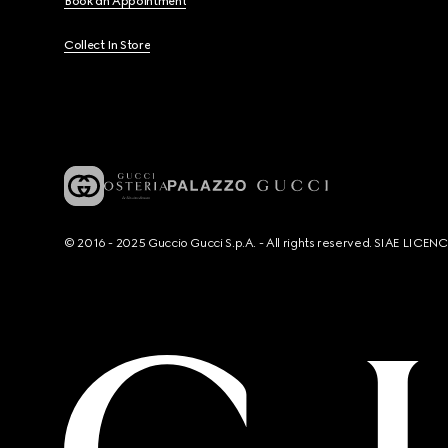
Book an Appointment
Collect In Store
© 2016 - 2025 Guccio Gucci S.p.A. - All rights reserved. SIAE LICE