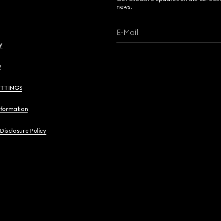
news.
E-Mail
y
y
ETTINGS
nformation
 Disclosure Policy