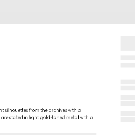
t silhouettes from the archives with a
re stated in light gold-toned metal with a