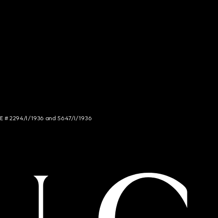
NCE # 2294/I/1936 and 5647/I/1936