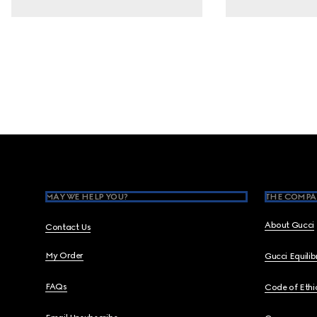
Footer
MAY WE HELP YOU?
THE COMPA
About Gucci
Contact Us
My Order
Gucci Equili
FAQs
Code of Ethi