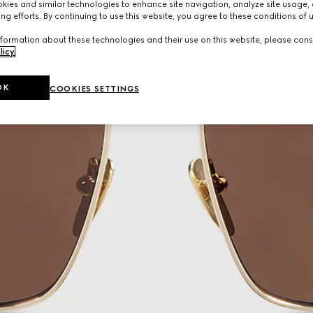
ies and similar technologies to enhance site navigation, analyze site usage, 
ng efforts. By continuing to use this website, you agree to these conditions of 
formation about these technologies and their use on this website, please cons
licy
.
OK
COOKIES SETTINGS