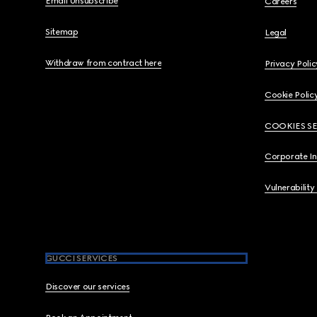
Email Unsubscribe
Careers
Sitemap
Legal
Withdraw from contract here
Privacy Polic
Cookie Polic
COOKIES S
Corporate I
Vulnerability
GUCCI SERVICES
Discover our services